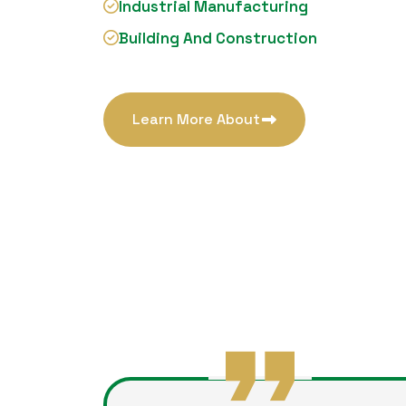
Industrial Manufacturing
Building And Construction
Learn More About