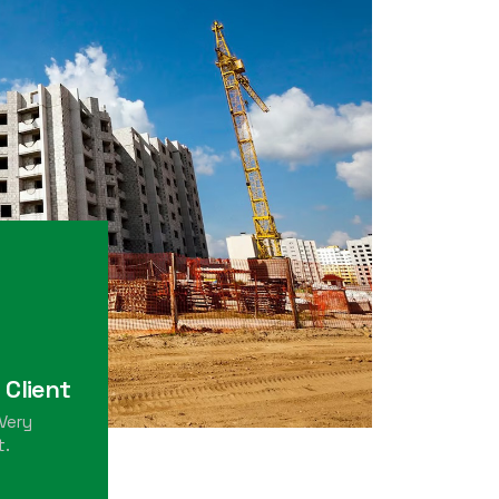
 Client
Very
t.