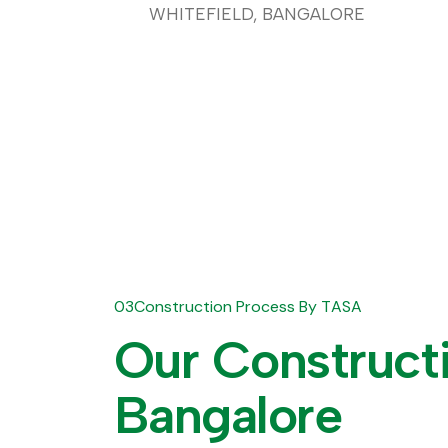
WHITEFIELD, BANGALORE
03
C
o
n
s
t
r
u
c
t
i
o
n
P
r
o
c
e
s
s
B
y
T
A
S
A
O
u
r
C
o
n
s
t
r
u
c
t
B
a
n
g
a
l
o
r
e