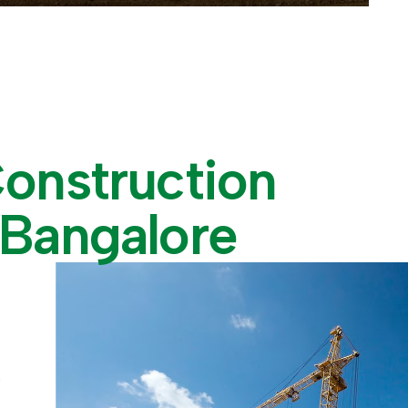
C
o
n
s
t
r
u
c
t
i
o
n
B
a
n
g
a
l
o
r
e
e