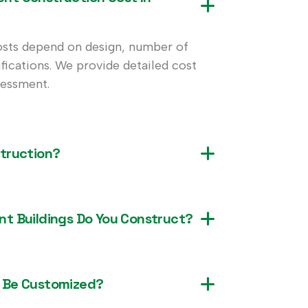
sts depend on design, number of
ifications. We provide detailed cost
sessment.
truction?
t Buildings Do You Construct?
 Be Customized?