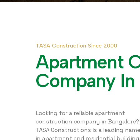
T
A
S
A
C
o
n
s
t
r
u
c
t
i
o
n
S
i
n
c
e
2
0
0
0
A
p
a
r
t
m
e
n
t
C
o
m
p
a
n
y
I
n
Looking for a reliable apartment
construction company in Bangalore?
TASA Constructions is a leading nam
in apartment and residential building