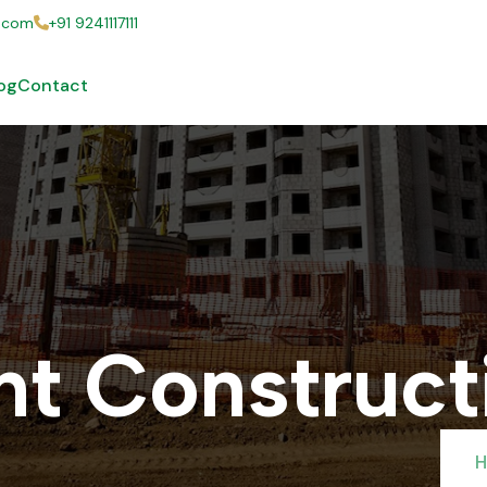
s.com
+91 9241117111
og
Contact
n
t
C
o
n
s
t
r
u
c
t