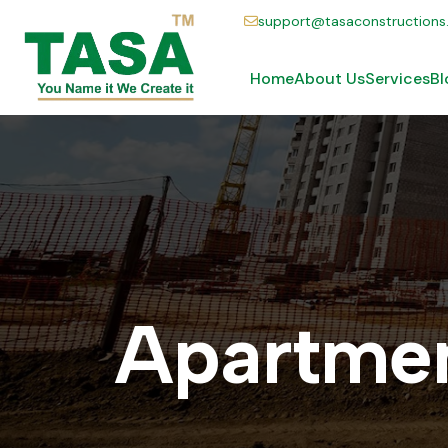
support@tasaconstruction
Home
About Us
Services
Bl
A
p
a
r
t
m
e