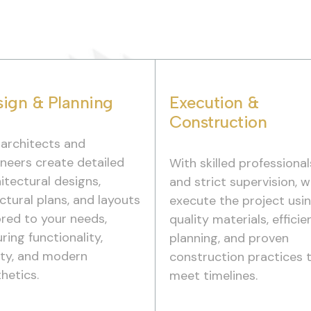
ign & Planning
Execution &
Construction
 architects and
neers create detailed
With skilled professional
itectural designs,
and strict supervision, 
ctural plans, and layouts
execute the project usi
ored to your needs,
quality materials, efficie
ring functionality,
planning, and proven
ety, and modern
construction practices 
hetics.
meet timelines.