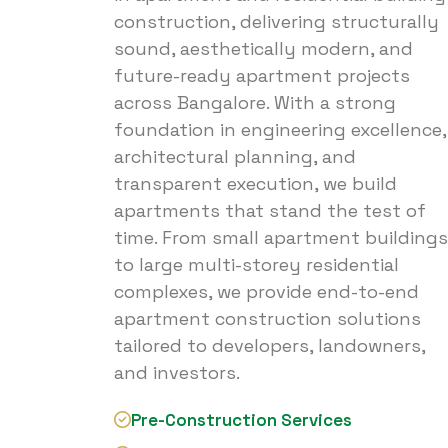
construction, delivering structurally
sound, aesthetically modern, and
future-ready apartment projects
across Bangalore. With a strong
foundation in engineering excellence,
architectural planning, and
transparent execution, we build
apartments that stand the test of
time. From small apartment buildings
to large multi-storey residential
complexes, we provide end-to-end
apartment construction solutions
tailored to developers, landowners,
and investors.
Pre-Construction Services