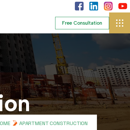
i
o
n
HOME
APARTMENT CONSTRUCTION