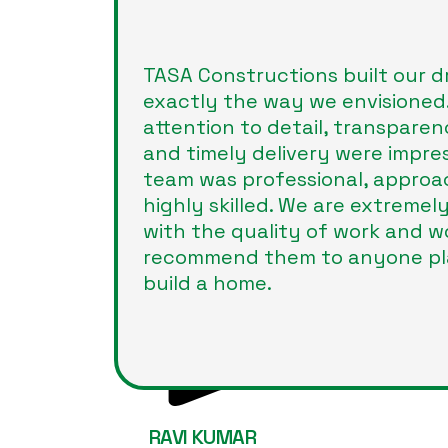
TASA Constructions built our 
exactly the way we envisioned.
attention to detail, transparen
and timely delivery were impres
team was professional, approa
highly skilled. We are extremely
with the quality of work and w
recommend them to anyone pl
build a home.
RAVI KUMAR