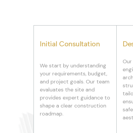
Initial Consultation
Des
Our
We start by understanding
engi
your requirements, budget,
arch
and project goals. Our team
stru
evaluates the site and
tail
provides expert guidance to
ensu
shape a clear construction
saf
roadmap.
aest