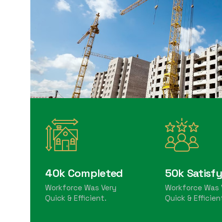
40k Completed
50k Satisfy
Workforce Was Very
Workforce Was 
Quick & Efficient.
Quick & Efficien