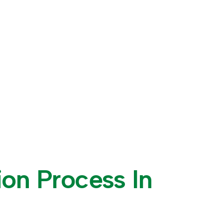
i
o
n
P
r
o
c
e
s
s
I
n