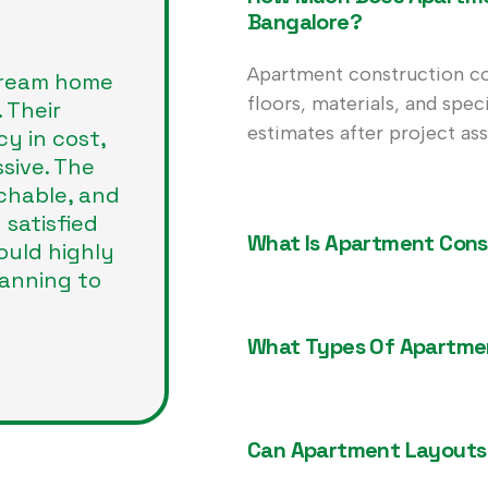
Bangalore?
Apartment construction co
dream home
floors, materials, and spec
 Their
estimates after project as
cy in cost,
sive. The
chable, and
 satisfied
What Is Apartment Cons
ould highly
anning to
What Types Of Apartmen
Can Apartment Layouts