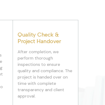
Quality Check &
Project Handover
After completion, we
s
perform thorough
we
inspections to ensure
ng
quality and compliance. The
nt
project is handed over on
time with complete
to
transparency and client
approval.