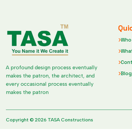
Qui
Who
Wha
Cont
A profound design process eventually
Blog
makes the patron, the architect, and
every occasional process eventually
makes the patron
Copyright © 2026 TASA Constructions