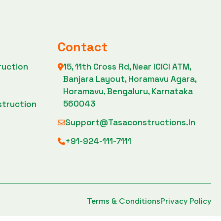
Contact
ruction
15, 11th Cross Rd, Near ICICI ATM,
Banjara Layout, Horamavu Agara,
n
Horamavu, Bengaluru, Karnataka
560043
struction
Support@tasaconstructions.in
+91-924-111-7111
Terms & Conditions
Privacy Policy