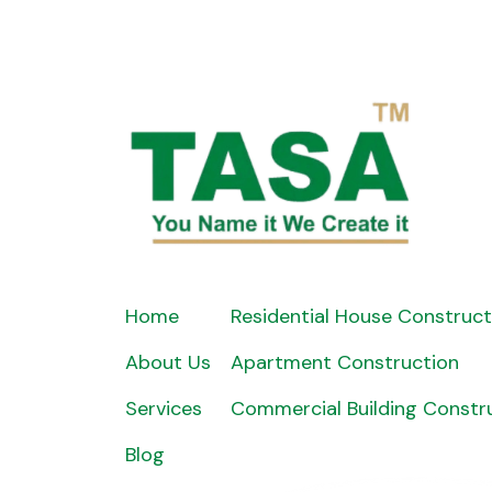
Home
Residential House Construct
About Us
Apartment Construction
Services
Commercial Building Constr
Blog