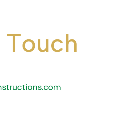
T
o
u
c
h
structions.com