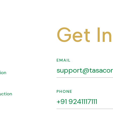
G
e
t
I
n
EMAIL
support@tasacon
ion
PHONE
uction
+91 9241117111