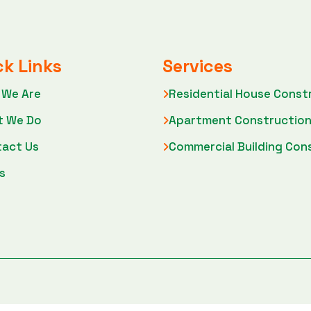
ck Links
Services
 We Are
Residential House Const
t We Do
Apartment Constructio
act Us
Commercial Building Con
s